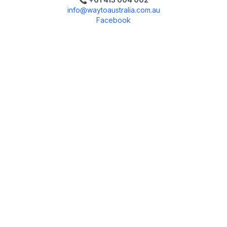
info@waytoaustralia.com.au
Facebook